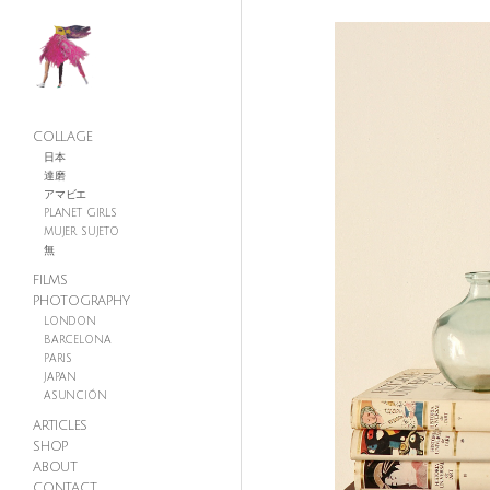
COLLAGE
日本
達磨
アマビエ
PLANET GIRLS
MUJER SUJETO
無
FILMS
PHOTOGRAPHY
LONDON
BARCELONA
PARIS
JAPAN
ASUNCIÓN
ARTICLES
SHOP
ABOUT
CONTACT