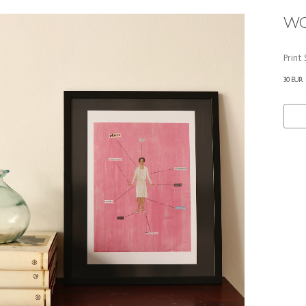
WO
Print
30 EUR