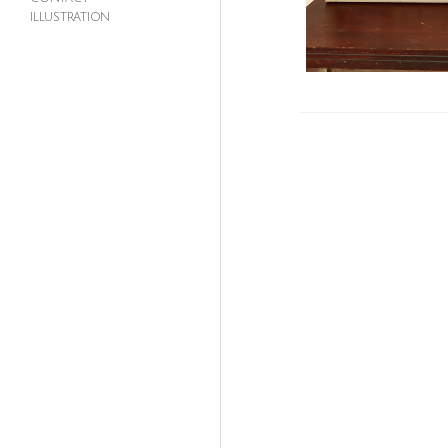
ILLUSTRATION