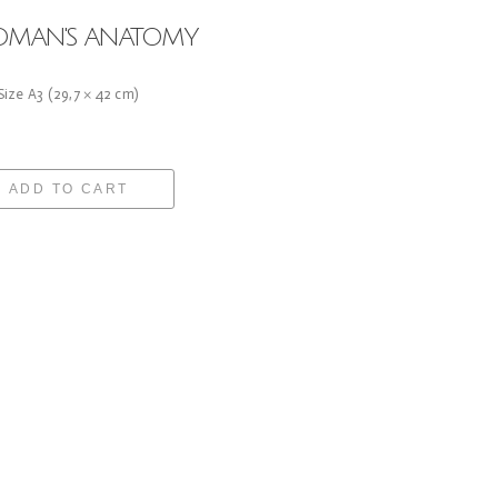
MAN'S ANATOMY
 Size A3 (29,7 × 42 cm)
ADD TO CART